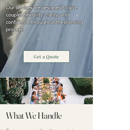
Our services are designed to give
couples flexibility, clarity, and
confidence throughout the planning
process.
Get a Quote
What We Handle