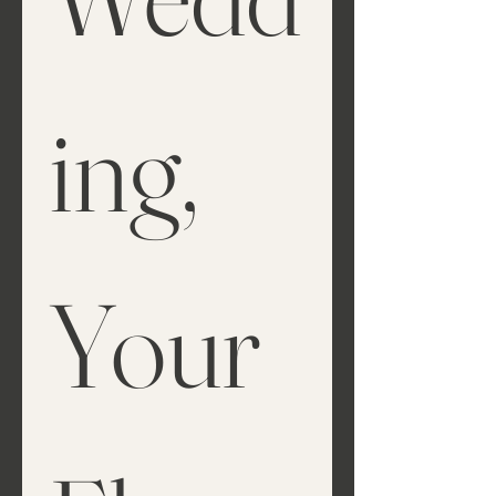
ing, 
Your 