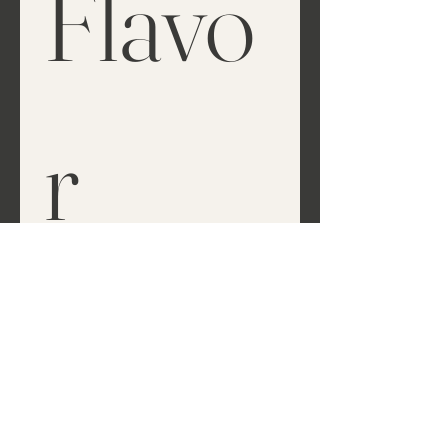
Flavo
r
Tell Us Your Style
*
Classic Elegance
Rustic Romance
Whimsical & Boho
Vintage Glam