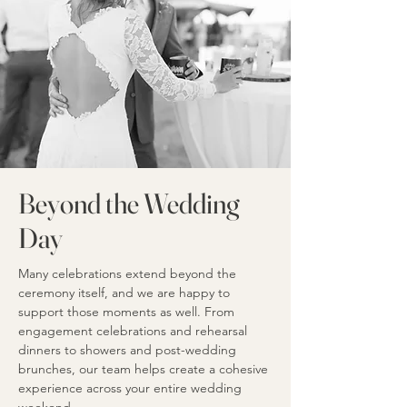
Beyond the Wedding
Day
Many celebrations extend beyond the
ceremony itself, and we are happy to
support those moments as well. From
engagement celebrations and rehearsal
dinners to showers and post-wedding
brunches, our team helps create a cohesive
experience across your entire wedding