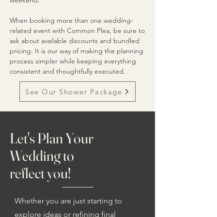
weekend.
When booking more than one wedding-
related event with Common Plea, be sure to
ask about available discounts and bundled
pricing. It is our way of making the planning
process simpler while keeping everything
consistent and thoughtfully executed.
See Our Shower Package
Let's Plan Your
Wedding to
reflect you!
Whether you are just starting to
explore ideas or refining final