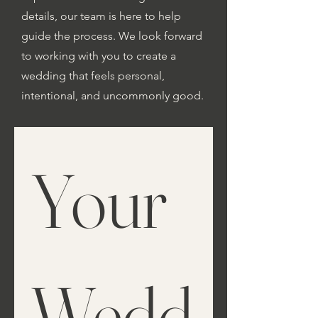
details, our team is here to help
guide the process. We look forward
to working with you to create a
wedding that feels personal,
intentional, and uncommonly good.
Your 
Wedd