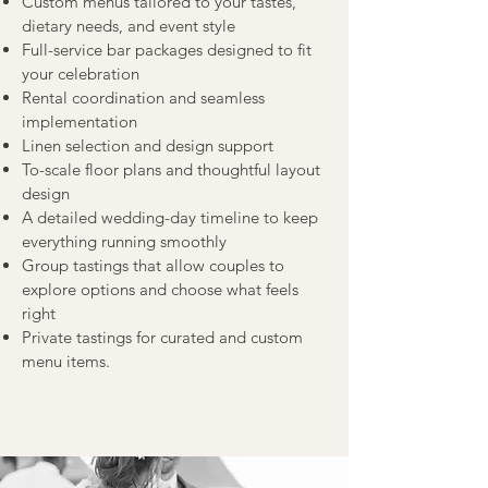
Custom menus tailored to your tastes,
dietary needs, and event style
Full-service bar packages designed to fit
your celebration
Rental coordination and seamless
implementation
Linen selection and design support
To-scale floor plans and thoughtful layout
design
A detailed wedding-day timeline to keep
everything running smoothly
Group tastings that allow couples to
explore options and choose what feels
right
Private tastings for curated and custom
menu items.