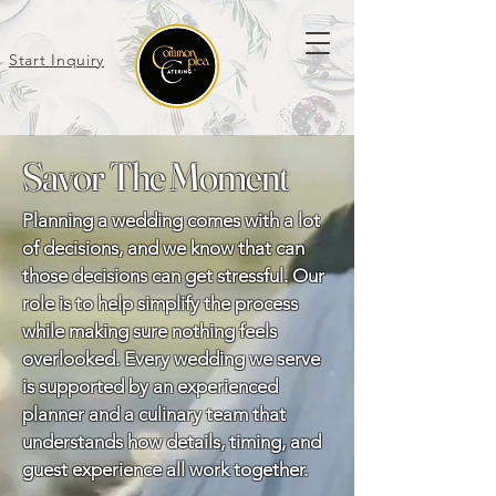
Start Inquiry
Savor The Moment
Planning a wedding comes with a lot
of decisions, and we know that can
those decisions can get stressful. Our
role is to help simplify the process
while making sure nothing feels
overlooked. Every wedding we serve
is supported by an experienced
planner and a culinary team that
understands how details, timing, and
guest experience all work together.