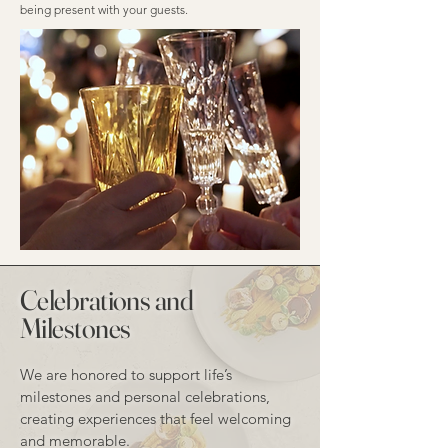
being present with your guests.
Celebrations and
Milestones
We are honored to support life’s
milestones and personal celebrations,
creating experiences that feel welcoming
and memorable.