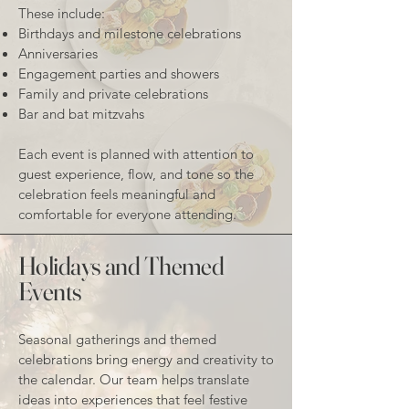
These include:
Birthdays and milestone celebrations
Anniversaries
Engagement parties and showers
Family and private celebrations
Bar and bat mitzvahs
Each event is planned with attention to
guest experience, flow, and tone so the
celebration feels meaningful and
comfortable for everyone attending.
Holidays and Themed
Events
Seasonal gatherings and themed
celebrations bring energy and creativity to
the calendar. Our team helps translate
ideas into experiences that feel festive