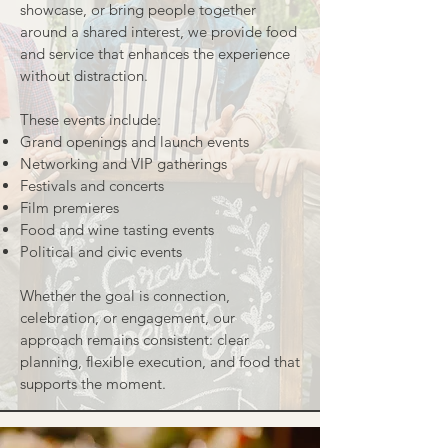
showcase, or bring people together
around a shared interest, we provide food
and service that enhances the experience
without distraction.
These events include:
Grand openings and launch events
Networking and VIP gatherings
Festivals and concerts
Film premieres
Food and wine tasting events
Political and civic events
Whether the goal is connection,
celebration, or engagement, our
approach remains consistent: clear
planning, flexible execution, and food that
supports the moment.