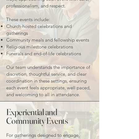
professionalism, and respect.
These events include:
Church-hosted celebrations and
gatherings
Community meals and fellowship events
Religious milestone celebrations
Funerals and end-of-life celebrations
Our team understands the importance of
discretion, thoughtful service, and clear
coordination in these settings, ensuring
each event feels appropriate, well paced,
and welcoming to all in attendance.
Experiential and
Community Events
For gatherings designed to engage,