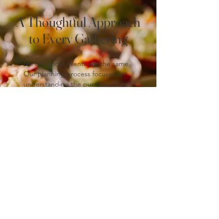
A Thoughtful Approach
to Every Gathering
No two social events are the same.
Our planning process focuses on
understanding the purpose of the
gathering, the audience, and the
desired tone, allowing us to
recommend menus and service
styles that feel appropriate and
intentional.
From small, intimate gatherings to
larger community-focused events,
our team brings the same level of
care and professionalism to every
occasion.