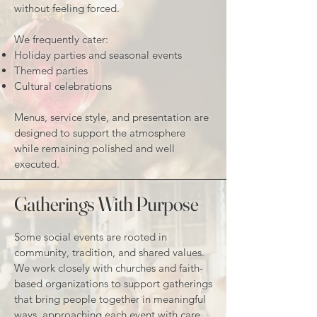
without feeling forced.
We frequently cater:
Holiday parties and seasonal events
Themed parties
Cultural celebrations
Menus, service style, and presentation are
designed to support the atmosphere
while remaining polished and well
executed.
Gatherings With Purpose
Some social events are rooted in
community, tradition, and shared values.
We work closely with churches and faith-
based organizations to support gatherings
that bring people together in meaningful
ways, approaching each event with care,