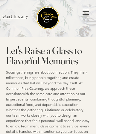
Start Inquiry
Let's Raise a Glass to
Flavorful Memories
Social gatherings are about connection. They mark
milestones, bring people together, and create
memories that last well beyond the day itself. At
Common Plea Catering, we approach these
occasions with the same care and attention as our
largest events, combining thoughtful planning,
exceptional food, and dependable execution.
Whether the gathering is intimate or celebratory,
our team works closely with you to design an
experience that feels personal, well paced, and easy
to enjoy. From menu development to service, every
detail is handled with intention so you can focus on