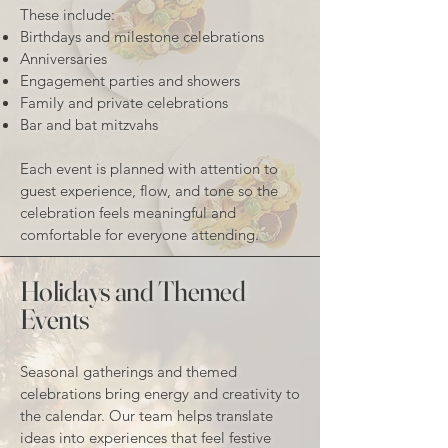
These include:
Birthdays and milestone celebrations
Anniversaries
Engagement parties and showers
Family and private celebrations
Bar and bat mitzvahs
Each event is planned with attention to
guest experience, flow, and tone so the
celebration feels meaningful and
comfortable for everyone attending.
Holidays and Themed
Events
Seasonal gatherings and themed
celebrations bring energy and creativity to
the calendar. Our team helps translate
ideas into experiences that feel festive