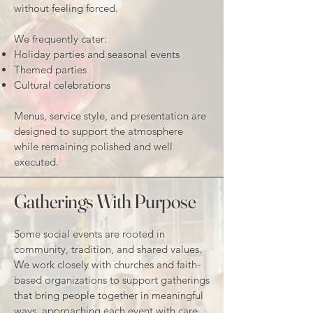
without feeling forced.
We frequently cater:
Holiday parties and seasonal events
Themed parties
Cultural celebrations
Menus, service style, and presentation are
designed to support the atmosphere
while remaining polished and well
executed.
Gatherings With Purpose
Some social events are rooted in
community, tradition, and shared values.
We work closely with churches and faith-
based organizations to support gatherings
that bring people together in meaningful
ways, approaching each event with care,