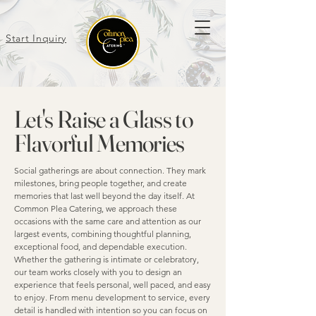
Start Inquiry
Let's Raise a Glass to
Flavorful Memories
Social gatherings are about connection. They mark
milestones, bring people together, and create
memories that last well beyond the day itself. At
Common Plea Catering, we approach these
occasions with the same care and attention as our
largest events, combining thoughtful planning,
exceptional food, and dependable execution.
Whether the gathering is intimate or celebratory,
our team works closely with you to design an
experience that feels personal, well paced, and easy
to enjoy. From menu development to service, every
detail is handled with intention so you can focus on