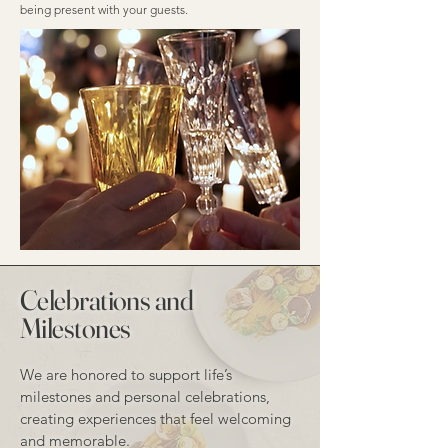
being present with your guests.
Celebrations and
Milestones
We are honored to support life’s
milestones and personal celebrations,
creating experiences that feel welcoming
and memorable.