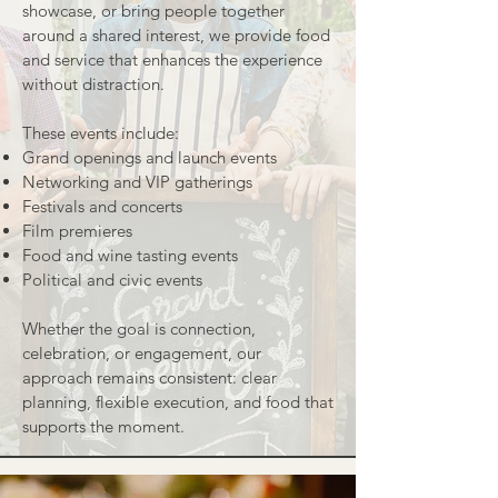
showcase, or bring people together
around a shared interest, we provide food
and service that enhances the experience
without distraction.
These events include:
Grand openings and launch events
Networking and VIP gatherings
Festivals and concerts
Film premieres
Food and wine tasting events
Political and civic events
Whether the goal is connection,
celebration, or engagement, our
approach remains consistent: clear
planning, flexible execution, and food that
supports the moment.