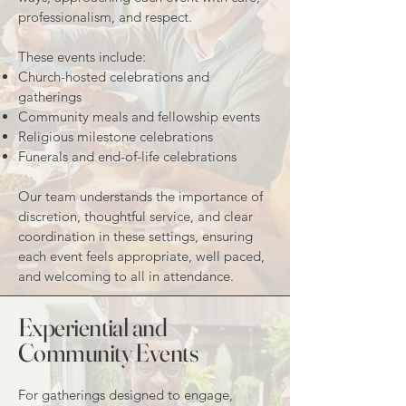
professionalism, and respect.
These events include:
Church-hosted celebrations and
gatherings
Community meals and fellowship events
Religious milestone celebrations
Funerals and end-of-life celebrations
Our team understands the importance of
discretion, thoughtful service, and clear
coordination in these settings, ensuring
each event feels appropriate, well paced,
and welcoming to all in attendance.
Experiential and
Community Events
For gatherings designed to engage,