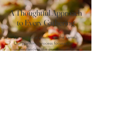
A Thoughtful Approach
to Every Gathering
No two social events are the same.
Our planning process focuses on
understanding the purpose of the
gathering, the audience, and the
desired tone, allowing us to
recommend menus and service
styles that feel appropriate and
intentional.
From small, intimate gatherings to
larger community-focused events,
our team brings the same level of
care and professionalism to every
occasion.