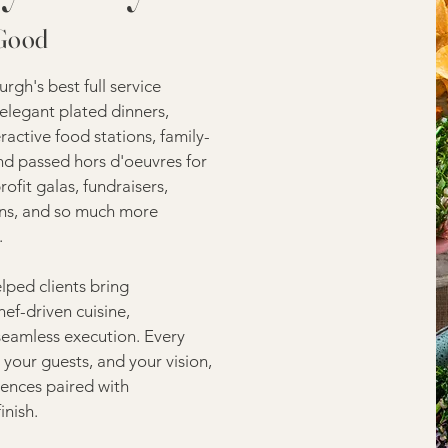
 Good
gh's best full service
elegant plated dinners,
eractive food stations, family-
and passed hors d'oeuvres for
fit galas, fundraisers,
ions, and so much more
.
lped clients bring
hef-driven cuisine,
seamless execution. Every
your guests, and your vision,
ences paired with
inish.