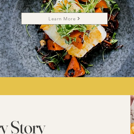
Learn More
y Story