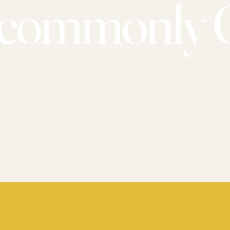
commonly 