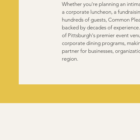
Whether you're planning an intima
a corporate luncheon, a fundraisin
hundreds of guests, Common Plea 
backed by decades of experience.
of Pittsburgh's premier event ven
corporate dining programs, making
partner for businesses, organizati
region.