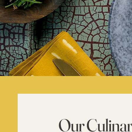
Our Culinar