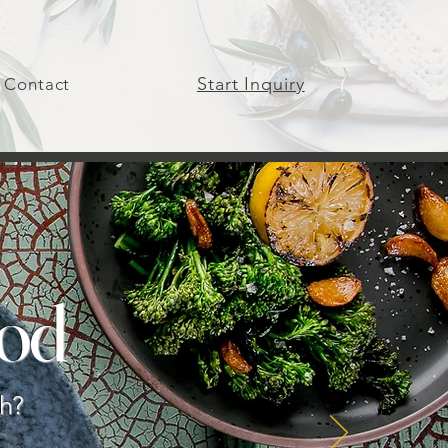
Start Inquiry
Contact
od
gh?