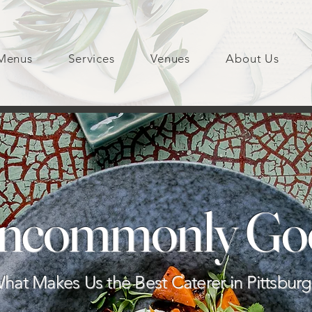
Menus
Services
Venues
About Us
ncommonly Go
hat Makes Us the Best Caterer in Pittsbur