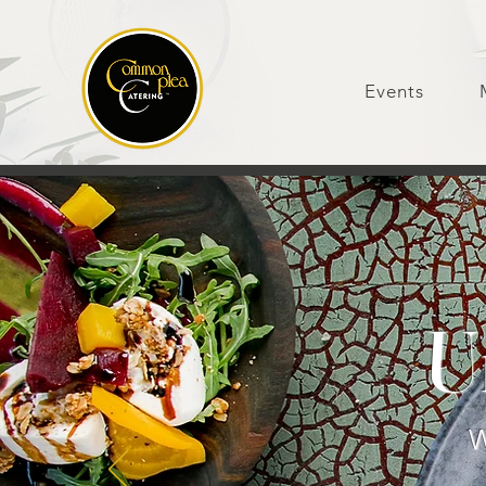
Events
U
W