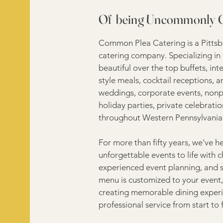
Of being Uncommonly
Common Plea Catering is a Pittsbur
catering company. Specializing in 
beautiful over the top buffets, int
style meals, cocktail receptions, 
weddings, corporate events, nonpro
holiday parties, private celebrat
throughout Western Pennsylvania
For more than fifty years, we've he
unforgettable events to life with c
experienced event planning, and 
menu is customized to your event, 
creating memorable dining experi
professional service from start to f