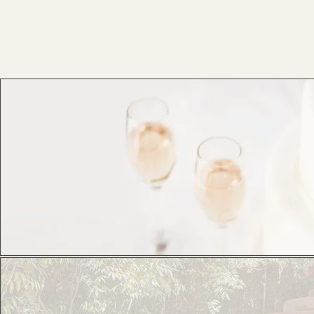
Corporate Get Togethers