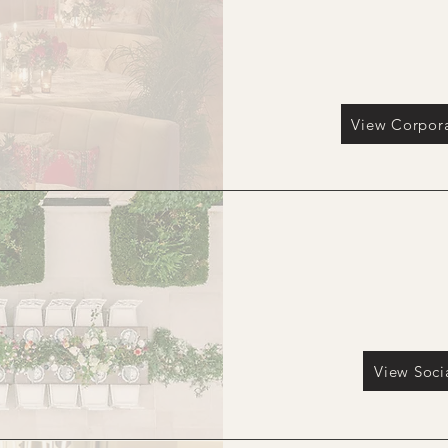
View Corpora
Social Gatherings & P
View Soci