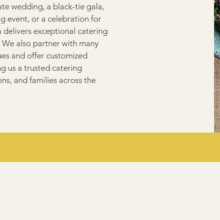
te wedding, a black-tie gala,
g event, or a celebration for
delivers exceptional catering
 We also partner with many
ues and offer customized
 us a trusted catering
ons, and families across the